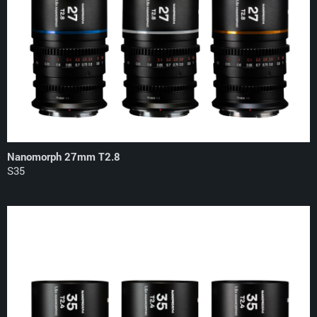
Nanomorph 27mm T2.8
S35