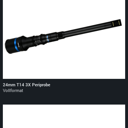
24mm T14 3X Periprobe
Vollformat