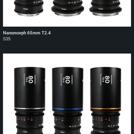
Nanomorph 65mm T2.4
S35