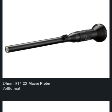
24mm f/14 2X Macro Probe
Vollformat