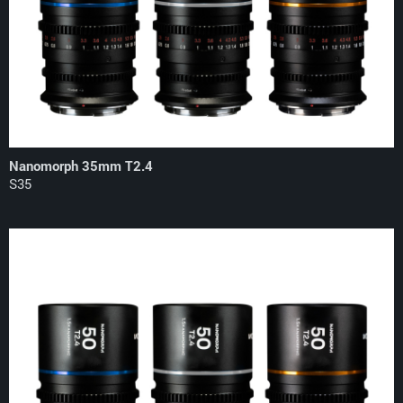
Nanomorph 35mm T2.4
S35