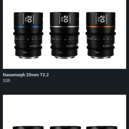
Nanomorph 20mm T2.2
S35