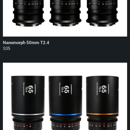
Nanomorph 50mm T2.4
S35